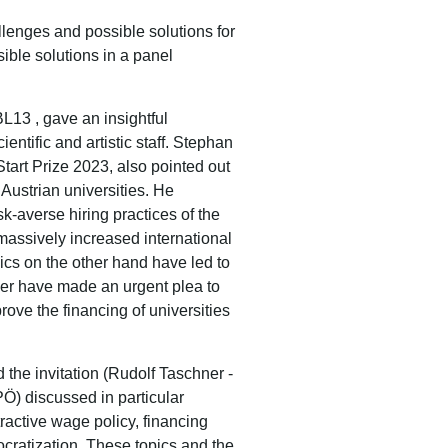
llenges and possible solutions for
sible solutions in a panel
BL13 ,
gave an insightful
ientific and artistic staff.
Stephan
tart Prize 2023, also pointed out
 Austrian universities.
He
k-averse hiring practices of the
 massively increased international
pics on the other hand have led to
ger have made an urgent plea to
rove the financing of universities
 the invitation (Rudolf Taschner -
Ö) discussed in particular
active wage policy, financing
ocratization.
These topics and the