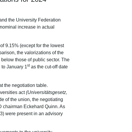
nd the University Federation
nominal increase in actual
r of 9.15% (except for the lowest
arison, the valorizations of the
2 below those of public sector. The
st
n to January 1
as the cut-off date
t the negotiation table.
versities act
(Universitätsgesetz,
de of the union, the negotiating
ÖD chairman Eckehard Quinn. As
3) were present in an advisory