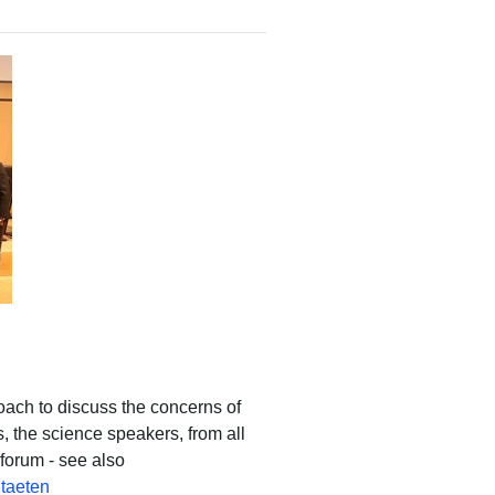
ch to discuss the concerns of
s, the science speakers, from all
forum - see also
itaeten