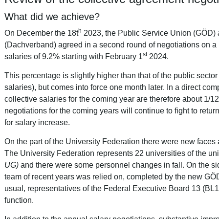
What did we achieve?
h
On December the 18t
2023, the Public Service Union (GÖD) a
(Dachverband) agreed in a second round of negotiations on a 
st
salaries of 9.2% starting with February 1
2024.
This percentage is slightly higher than that of the public secto
salaries), but comes into force one month later. In a direct comp
collective salaries for the coming year are therefore about 1/1
negotiations for the coming years will continue to fight to retur
for salary increase.
On the part of the University Federation there were new faces a
The University Federation represents 22 universities of the uni
UG)
and there were some personnel changes in fall.
On the si
team of recent years was relied on, completed by the new G
usual, representatives of the Federal Executive Board 13 (BL1
function.