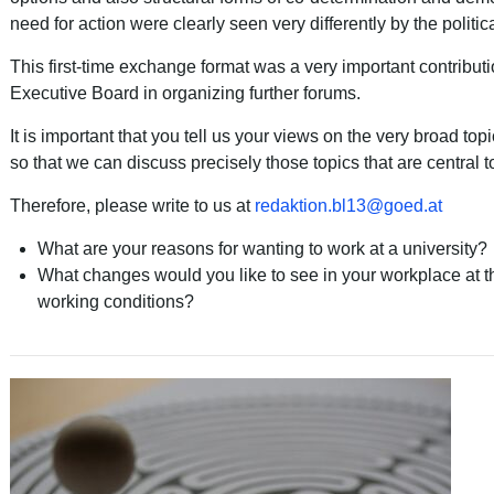
need for action were clearly seen very differently by the politic
This first-time exchange format was a very important contribut
Executive Board in organizing further forums.
It is important that you tell us your views on the very broad top
so that we can discuss precisely those topics that are central t
Therefore, please write to us at
redaktion.bl13
@
goed
.
at
What are your reasons for wanting to work at a university?
What changes would you like to see in your workplace at th
working conditions?