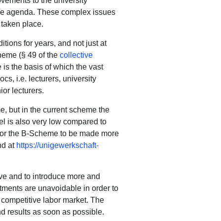
ovements to the university
he agenda.
These complex issues
taken place.
tions for years
, and not just at
cheme (§ 49 of the
collective
is the basis of which the vast
cs, i.e. lecturers, university
ior lecturers.
e, but in the current scheme the
vel is also very low compared to
 for the B-Scheme to be made more
nd at
https://unigewerkschaft-
ive and to introduce more and
tments are unavoidable in order to
y competitive labor market.
The
nd results as soon as possible.