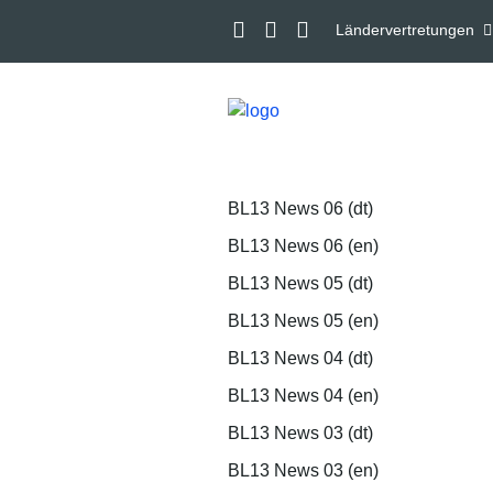
Ländervertretungen
BL13 News 06 (dt)
BL13 News 06 (en)
BL13 News 05 (dt)
BL13 News 05 (en)
BL13 News 04 (dt)
BL13 News 04 (en)
BL13 News 03 (dt)
BL13 News 03 (en)