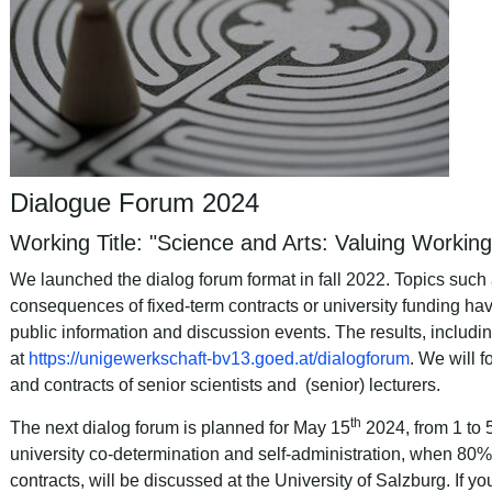
Dialogue Forum 2024
Working Title: "Science and Arts: Valuing Workin
We launched the dialog forum format in fall 2022. Topics such
consequences of fixed-term contracts or university funding hav
public information and discussion events. The results, includi
at
https://unigewerkschaft-bv13.goed.at/dialogforum
. We will 
and contracts of senior scientists and (senior) lecturers.
th
The next dialog forum is planned for May 15
2024, from 1 to 
university
co
-
determination
and
self
-
administration
, when 80% 
contracts,
will
be
discussed
at
the
University
of
Salzburg
. If y