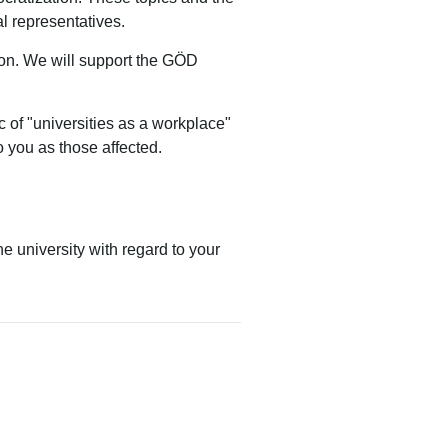
al representatives.
ion.
We will support the GÖD
ic of "universities as a workplace"
o you as those affected.
e university with regard to your