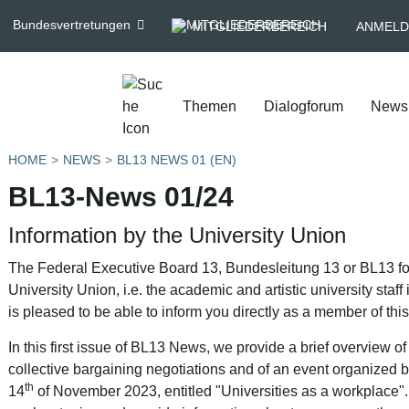
Bundesvertretungen
MITGLIEDERBEREICH
ANMELD
Themen
Dialogforum
News
HOME
NEWS
BL13 NEWS 01 (EN)
BL13-News 01/24
Information by the University Union
The Federal Executive Board 13, Bundesleitung 13 or BL13 for 
University Union, i.e. the academic and artistic university sta
is pleased to be able to inform you directly as a member of this
In this first issue of BL13 News, we provide a brief overview of o
collective bargaining negotiations and of an event organized
th
14
of November 2023, entitled "Universities as a workplace"