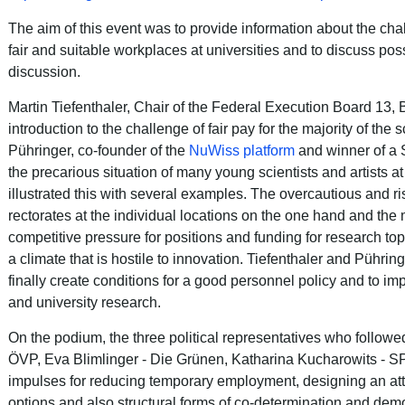
The aim of this event was to provide information about the cha
fair and suitable workplaces at universities and to discuss pos
discussion.
Martin Tiefenthaler, Chair of the Federal Execution Board 13, 
introduction to the challenge of fair pay for the majority of the sc
Pühringer, co-founder of the
NuWiss platform
and winner of a S
the precarious situation of many young scientists and artists at
illustrated this with several examples.
The overcautious and ris
rectorates at the individual locations on the one hand and the
competitive pressure for positions and funding for research to
a climate that is hostile to innovation.
Tiefenthaler and Pührin
finally create conditions for a good personnel policy and to imp
and university research.
On the podium, the three political representatives who followed
ÖVP, Eva Blimlinger - Die Grünen, Katharina Kucharowits - SP
impulses for reducing temporary employment, designing an attr
options and also structural forms of co-determination and dem