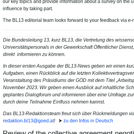
our key topics and provide information about a survey on the 
influence by taking part.
The BL13 editorial team looks forward to your feedback via e-
Die Bundesleitung 13, kurz BL13, die Vertretung des wissensc
Universitätspersonals in der Gewerkschaft Öffentlicher Dienst,
direkt informieren zu können.
In dieser ersten Ausgabe der BL13-News geben wir einen kur
Aufgaben, einen Rückblick auf die letzten Kollektivvertragsv
Veranstaltung des Präsidiums der GÖD mit dem Titel „Arbeitsp
November 2023. Wir geben einen Ausblick auf inhaltliche Sc
geplantes Dialogforum und informieren über eine Umfrage zur
durch deine Teilnahme Einfluss nehmen kannst.
Das BL13-Redaktionsteam freut sich über Rückmeldungen via
redaktion.bl13
@
goed
.
at
!
⮞
zu den Infos in Deutsch
Review of the collective agreement negoti