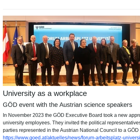
University as a workplace
GÖD event with the Austrian science speakers
In November 2023 the GÖD Executive Board took a new approa
university employees. They invited the political representative
parties represented in the Austrian National Council to a GÖD 
https://www.goed.at/aktuelles/news/forum-arbeitsplatz-univers