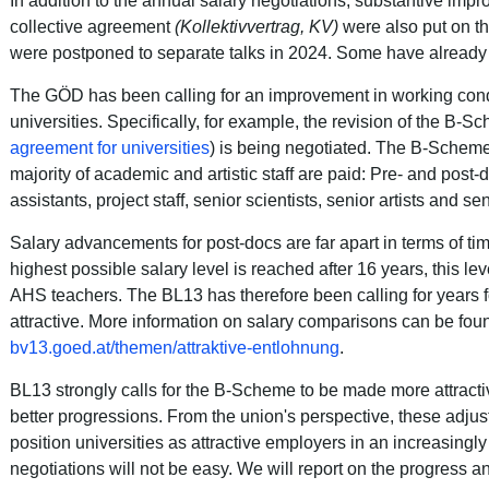
In addition to the annual salary negotiations, substantive impr
collective agreement
(Kollektivvertrag, KV)
were also put on t
were postponed to separate talks in 2024.
Some have already 
The GÖD has been calling for an improvement in working condi
universities.
Specifically, for example, the revision of the B-S
agreement for universities
) is being negotiated. The B-Scheme 
majority of academic and artistic staff are paid:
Pre- and post-do
assistants, project staff, senior scientists, senior artists and sen
Salary advancements for post-docs are far apart in terms of tim
highest possible salary level is reached after 16 years, this le
AHS teachers.
The BL13 has therefore been calling for years
attractive
. More information on salary comparisons can be fou
bv13.goed.at/themen/attraktive-entlohnung
.
BL13 strongly calls for the B-Scheme to be made more attract
better progressions.
From the union's perspective, these adjus
position universities as attractive employers in an increasingl
negotiations will not be easy. We will report on the progress a