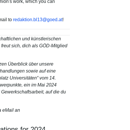
union's work, which you can
mail to
redaktion.bl13
@
goed
.
at
!
haftlichen und künstlerischen
 freut sich, dich als GÖD-Mitglied
zen Überblick über unsere
erhandlungen sowie auf eine
latz Universitäten“ vom 14.
hwerpunkte, ein im Mai 2024
 Gewerkschaftsarbeit, auf die du
 eMail an
ations for 2024