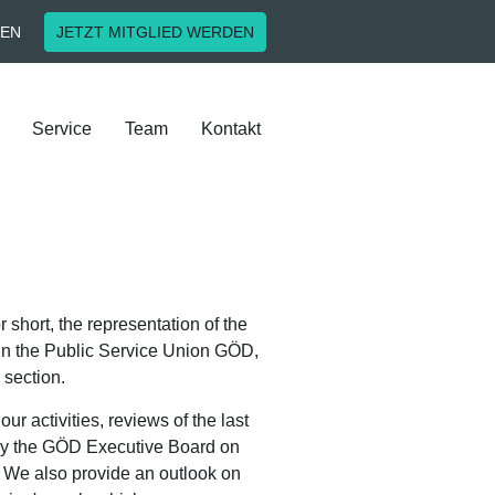
EN
JETZT MITGLIED WERDEN
Service
Team
Kontakt
short, the representation of the
ff in the Public Service Union GÖD,
 section.
ur activities, reviews of the last
 by the GÖD Executive Board on
. We also provide an outlook on