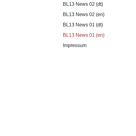
BL13 News 02 (dt)
BL13 News 02 (en)
BL13 News 01 (dt)
BL13 News 01 (en)
Impressum