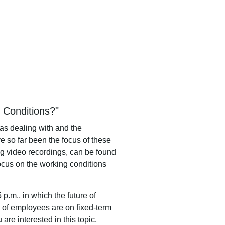
g Conditions?"
 as dealing with and the
e so far been the focus of these
ng video recordings, can be found
focus on the working conditions
5 p.m.,
in
which
the
future
of
of employees are on fixed-term
ou are interested in this topic,